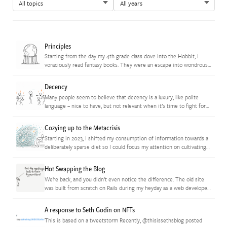
Principles
Starting from the day my 4th grade class dove into the Hobbit, I
voraciously read fantasy books. They were an escape into wondrous
worlds where I could live a thousand…
Decency
Many people seem to believe that decency is a luxury, like polite
language – nice to have, but not relevant when it’s time to fight for
what we believe in. …
Cozying up to the Metacrisis
Starting in 2023, I shifted my consumption of information towards a
deliberately sparse diet so I could focus my attention on cultivating
the inner creative who had been underexpressed through…
Hot Swapping the Blog
We’re back, and you didn’t even notice the difference. The old site
was built from scratch on Rails during my heyday as a web developer.
Then life got *really* busy…
A response to Seth Godin on NFTs
This is based on a tweetstorm Recently, @thisissethsblog posted