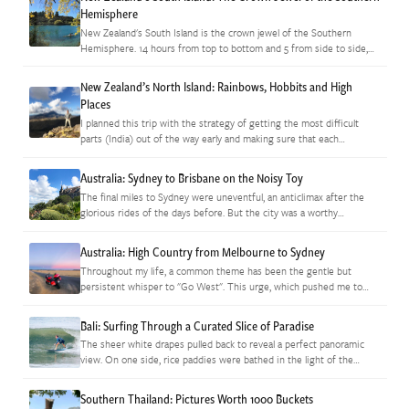
Hemisphere
New Zealand's South Island is the crown jewel of the Southern
Hemisphere. 14 hours from top to bottom and 5 from side to side,
it's a tiny area that's packed…
New Zealand’s North Island: Rainbows, Hobbits and High
Places
I planned this trip with the strategy of getting the most difficult
parts (India) out of the way early and making sure that each
sequential stage to follow would be…
Australia: Sydney to Brisbane on the Noisy Toy
The final miles to Sydney were uneventful, an anticlimax after the
glorious rides of the days before. But the city was a worthy
adventure on its own and, after dropping…
Australia: High Country from Melbourne to Sydney
Throughout my life, a common theme has been the gentle but
persistent whisper to "Go West". This urge, which pushed me to
explore the western US and to eventually move to…
Bali: Surfing Through a Curated Slice of Paradise
The sheer white drapes pulled back to reveal a perfect panoramic
view. On one side, rice paddies were bathed in the light of the
setting sun that filtered unobstructed into…
Southern Thailand: Pictures Worth 1000 Buckets