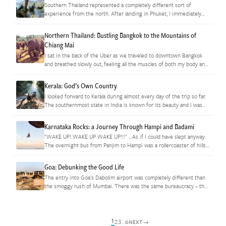
Southern Thailand represented a completely different sort of
experience from the north. After landing in Phuket, I immediately
felt my mental armor returning. Where Chiang Mai had exuded
casual comfort,…
Northern Thailand: Bustling Bangkok to the Mountains of
Chiang Mai
I sat in the back of the Uber as we traveled to downtown Bangkok
and breathed slowly out, feeling all the muscles of both my body and
spirit slowly unclench.…
Kerala: God’s Own Country
I looked forward to Kerala during almost every day of the trip so far.
The southernmost state in India is known for its beauty and I was
more than ready…
Karnataka Rocks: a Journey Through Hampi and Badami
"WAKE UP! WAKE UP WAKE UP!!!" …As if I could have slept anyway.
The overnight bus from Panjim to Hampi was a rollercoaster of hills
and honking for 10 hours…
Goa: Debunking the Good Life
The entry into Goa's Dabolim airport was completely different than
the smoggy rush of Mumbai. There was the same bureaucracy – the
taxi unions have an iron grip on travel…
1
2
3
…
6
→
NEXT