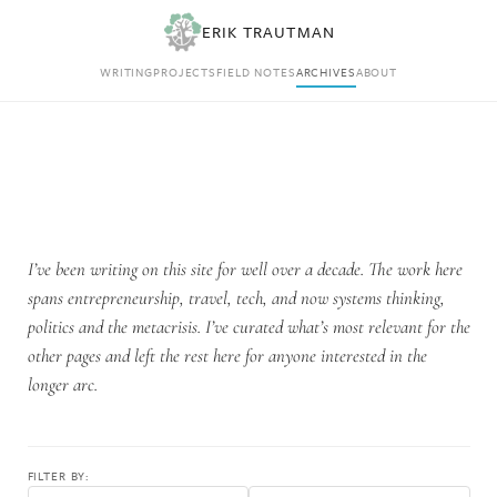
ERIK TRAUTMAN
WRITING
PROJECTS
FIELD NOTES
ARCHIVES
ABOUT
I’ve been writing on this site for well over a decade. The work here
spans entrepreneurship, travel, tech, and now systems thinking,
politics and the metacrisis. I’ve curated what’s most relevant for the
other pages and left the rest here for anyone interested in the
longer arc.
FILTER BY: