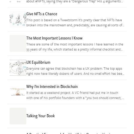
about #NFTs, saying they are a "Dangerous Trap" His 4 arguments
are reasonable-sounding surface concerns but they're all off the
mark.…
Give NFTs a Chance
This post is based on a Tweetstorm It's pretty clear that NFTs have
broken into the mainstream and, predictably, are causing all sorts of
consternation because they're still in the…
The Most Important Lessons I Know
These are some of the most important lessons I have learned in the
33 years of my life, which started as a pretty informal checklist and
expanded to become the…
UX Equilibrium
Everyone can agree that blockchain has a UX problem. The top apps
right now have literally dozens of users. And no small effort has been
undertaken to try and fix all…
Why I’m Interested in Blockchain
It started as a weekend project. A VC friend had put me in touch
with one of his portfolio founders with a “you two should connect, I
think you’ll really…
Talking Your Book