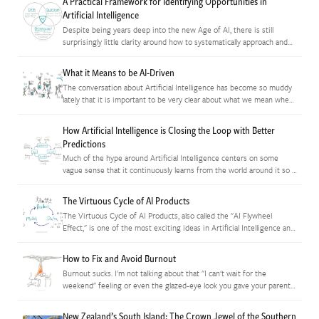
A Practical Framework for Identifying Opportunities in
Artificial Intelligence
Despite being years deep into the new Age of AI, there is still
surprisingly little clarity around how to systematically approach and
model the space in order to find opportunities…
What it Means to be AI-Driven
The conversation about Artificial Intelligence has become so muddy
lately that it is important to be very clear about what we mean when
we say an organization is "using AI"…
How Artificial Intelligence is Closing the Loop with Better
Predictions
Much of the hype around Artificial Intelligence centers on some
vague sense that it continuously learns from the world around it so it
gets ever-better at performing tasks. In reality,…
The Virtuous Cycle of AI Products
The Virtuous Cycle of AI Products, also called the "AI Flywheel
Effect," is one of the most exciting ideas in Artificial Intelligence and
it's also incredibly simple. Essentially, when AI…
How to Fix and Avoid Burnout
Burnout sucks. I'm not talking about that "I can't wait for the
weekend" feeling or even the glazed-eye look you gave your parents
when returning home from finals week during…
New Zealand’s South Island: The Crown Jewel of the Southern