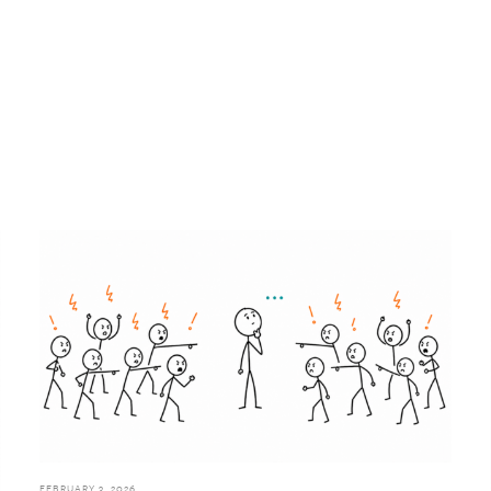
FEBRUARY 3, 2026