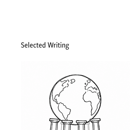
Selected Writing