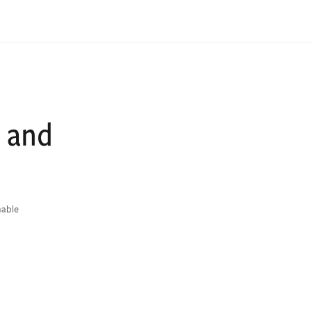
, and
nable