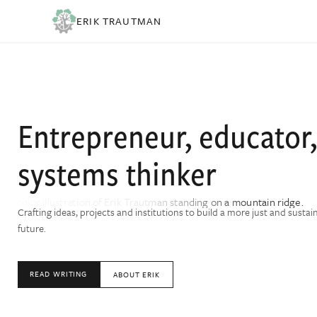
ERIK TRAUTMAN
Entrepreneur, educator
systems thinker
Crafting ideas, projects and institutions to build a more just and sustai
future.
READ WRITING
ABOUT ERIK