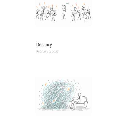
Decency
February 3, 2026