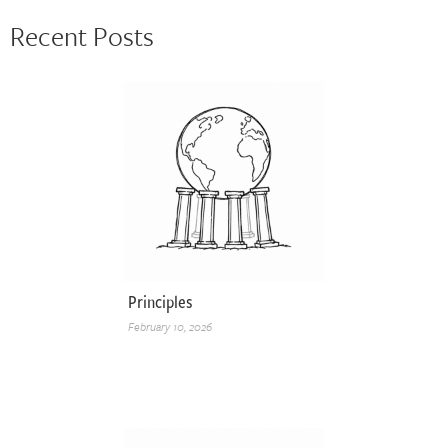
Recent Posts
Principles
February 10, 2026