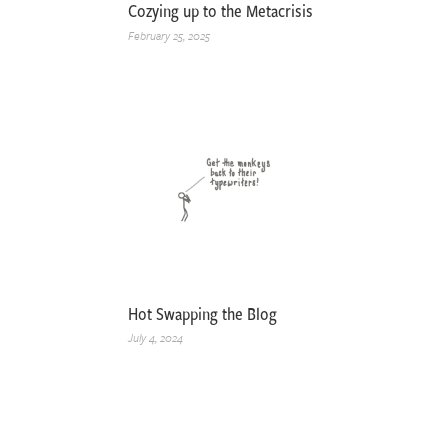
Cozying up to the Metacrisis
February 25, 2025
Hot Swapping the Blog
July 4, 2024