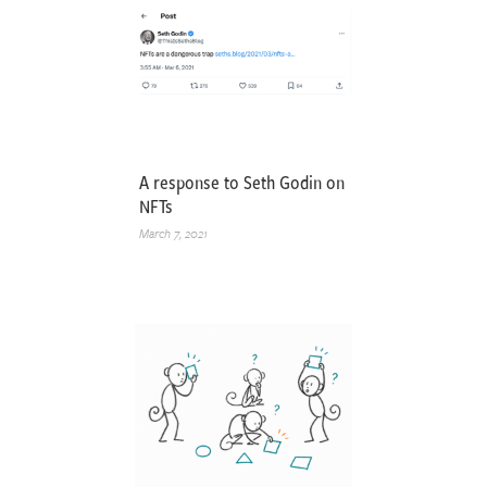
A response to Seth Godin on
NFTs
March 7, 2021