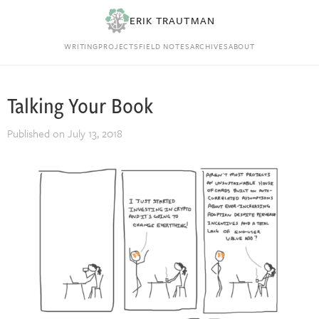
ERIK TRAUTMAN
WRITING
PROJECTS
FIELD NOTES
ARCHIVES
ABOUT
Talking Your Book
Published on
July 13, 2018