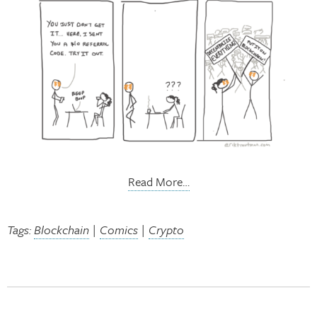
Read More…
Tags:
Blockchain
|
Comics
|
Crypto