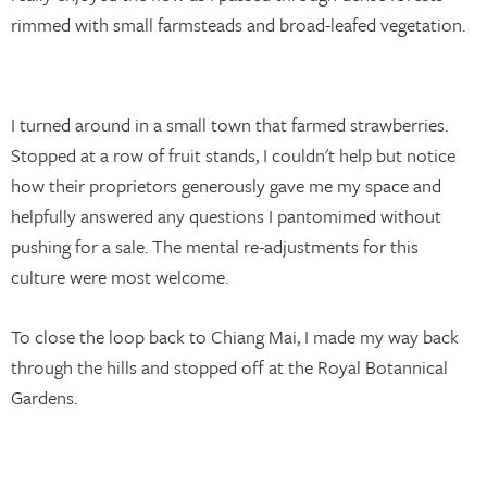
rimmed with small farmsteads and broad-leafed vegetation.
I turned around in a small town that farmed strawberries.
Stopped at a row of fruit stands, I couldn't help but notice
how their proprietors generously gave me my space and
helpfully answered any questions I pantomimed without
pushing for a sale. The mental re-adjustments for this
culture were most welcome.
To close the loop back to Chiang Mai, I made my way back
through the hills and stopped off at the Royal Botannical
Gardens.