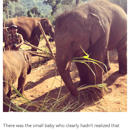
There was the small baby who clearly hadn't realized that