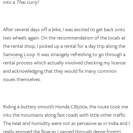
into a Thai curry!
After several days off a bike, I was excited to get back onto
two wheels again. On the recommendation of the locals at
the rental shop, I picked up a rental for a day trip along the
Samoeng Loop
. It was strangely refreshing to go through a
rental process which actually involved checking my license
and acknowledging that they would fix many common
issues themselves.
Riding a buttery smooth Honda CB500x, the route took me
into the mountains along fast roads with little other traffic.
The heat and humidity were not as pervasive as in India and I
really enjoyed the flow as I passed through dense forests