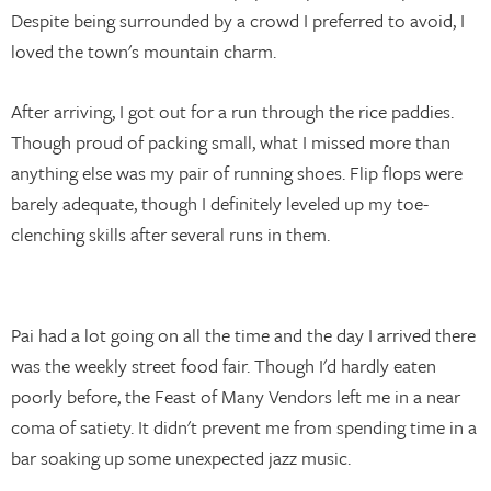
Despite being surrounded by a crowd I preferred to avoid, I
loved the town's mountain charm.
After arriving, I got out for a run through the rice paddies.
Though proud of packing small, what I missed more than
anything else was my pair of running shoes. Flip flops were
barely adequate, though I definitely leveled up my toe-
clenching skills after several runs in them.
Pai had a lot going on all the time and the day I arrived there
was the weekly street food fair. Though I'd hardly eaten
poorly before, the Feast of Many Vendors left me in a near
coma of satiety. It didn't prevent me from spending time in a
bar soaking up some unexpected jazz music.