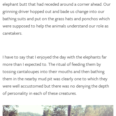
elephant butt that had receded around a corner ahead. Our
grinning driver hopped out and bade us change into our
bathing suits and put on the grass hats and ponchos which
were supposed to help the animals understand our role as
caretakers.
I have to say that I enjoyed the day with the elephants far
more than I expected to. The ritual of feeding them by
tossing cantaloupes into their mouths and then bathing
them in the nearby mud pit was clearly one to which they
were well accustomed but there was no denying the depth
of personality in each of these creatures.