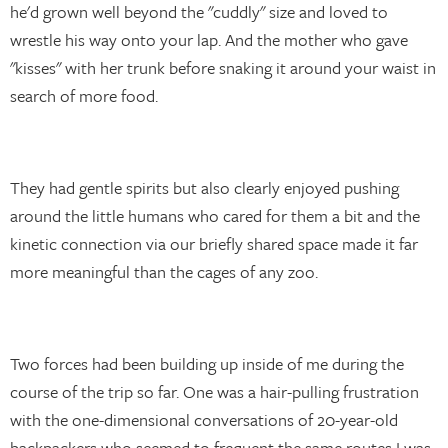
he'd grown well beyond the "cuddly" size and loved to
wrestle his way onto your lap. And the mother who gave
"kisses" with her trunk before snaking it around your waist in
search of more food.
They had gentle spirits but also clearly enjoyed pushing
around the little humans who cared for them a bit and the
kinetic connection via our briefly shared space made it far
more meaningful than the cages of any zoo.
Two forces had been building up inside of me during the
course of the trip so far. One was a hair-pulling frustration
with the one-dimensional conversations of 20-year-old
backpackers who seemed to frequent the same routes I was