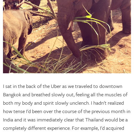
I sat in the back of the Uber as we traveled to downtown
Bangkok and breathed slowly out, feeling all the muscles of
both my body and spirit slowly unclench. I hadn't realized
how tense I'd been over the course of the previous month in
India and it was immediately clear that Thailand would be a
completely different experience. For example, I'd acquired