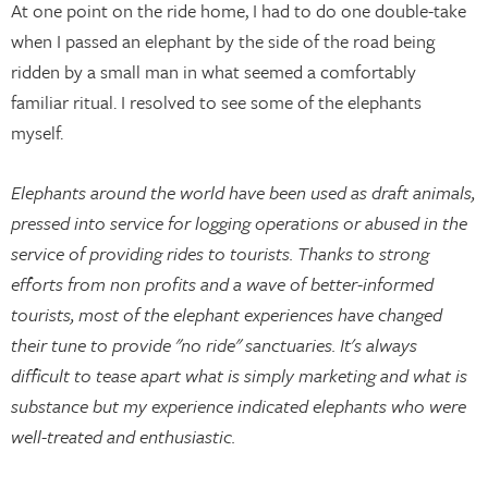
At one point on the ride home, I had to do one double-take
when I passed an elephant by the side of the road being
ridden by a small man in what seemed a comfortably
familiar ritual. I resolved to see some of the elephants
myself.
Elephants around the world have been used as draft animals,
pressed into service for logging operations or abused in the
service of providing rides to tourists. Thanks to strong
efforts from non profits and a wave of better-informed
tourists, most of the elephant experiences have changed
their tune to provide "no ride" sanctuaries. It's always
difficult to tease apart what is simply marketing and what is
substance but my experience indicated elephants who were
well-treated and enthusiastic.