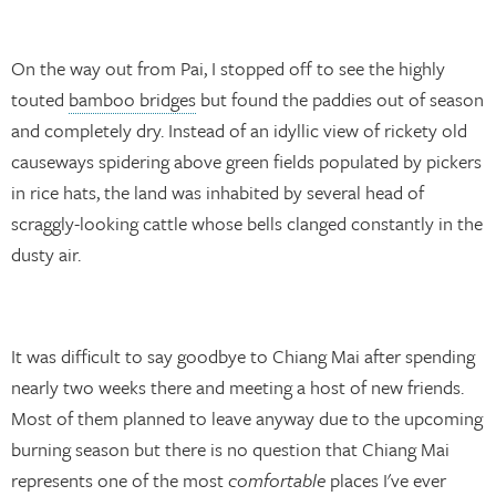
On the way out from Pai, I stopped off to see the highly
touted
bamboo bridges
but found the paddies out of season
and completely dry. Instead of an idyllic view of rickety old
causeways spidering above green fields populated by pickers
in rice hats, the land was inhabited by several head of
scraggly-looking cattle whose bells clanged constantly in the
dusty air.
It was difficult to say goodbye to Chiang Mai after spending
nearly two weeks there and meeting a host of new friends.
Most of them planned to leave anyway due to the upcoming
burning season but there is no question that Chiang Mai
represents one of the most
comfortable
places I've ever