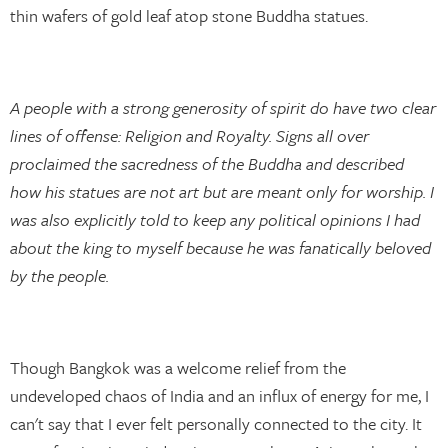
thin wafers of gold leaf atop stone Buddha statues.
A people with a strong generosity of spirit do have two clear
lines of offense: Religion and Royalty. Signs all over
proclaimed the sacredness of the Buddha and described
how his statues are not art but are meant only for worship. I
was also explicitly told to keep any political opinions I had
about the king to myself because he was fanatically beloved
by the people.
Though Bangkok was a welcome relief from the
undeveloped chaos of India and an influx of energy for me, I
can't say that I ever felt personally connected to the city. It