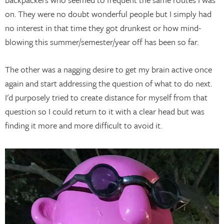
on. They were no doubt wonderful people but I simply had
no interest in that time they got drunkest or how mind-
blowing this summer/semester/year off has been so far.
The other was a nagging desire to get my brain active once
again and start addressing the question of what to do next.
I'd purposely tried to create distance for myself from that
question so I could return to it with a clear head but was
finding it more and more difficult to avoid it.