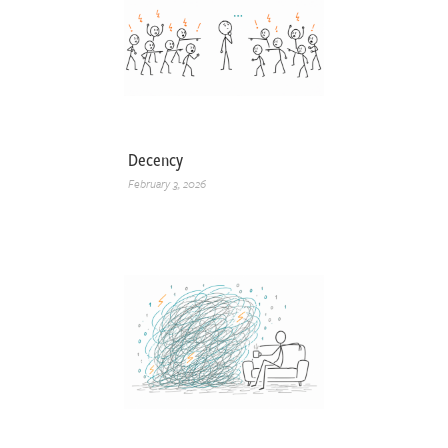
Decency
February 3, 2026