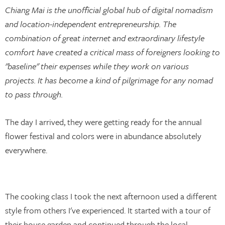
Chiang Mai is the unofficial global hub of digital nomadism
and location-independent entrepreneurship. The
combination of great internet and extraordinary lifestyle
comfort have created a critical mass of foreigners looking to
"baseline" their expenses while they work on various
projects. It has become a kind of pilgrimage for any nomad
to pass through.
The day I arrived, they were getting ready for the annual
flower festival and colors were in abundance absolutely
everywhere.
The cooking class I took the next afternoon used a different
style from others I've experienced. It started with a tour of
their house garden and continued through the local