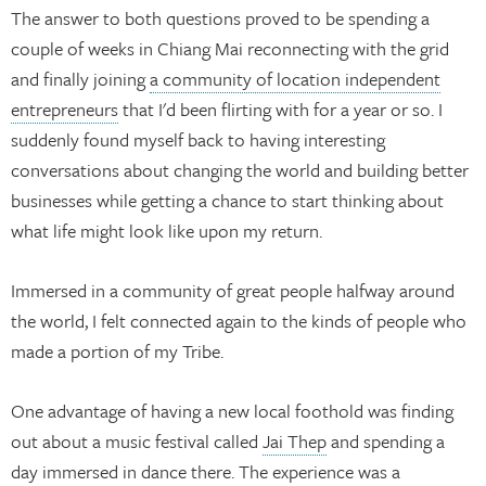
The answer to both questions proved to be spending a
couple of weeks in Chiang Mai reconnecting with the grid
and finally joining
a community of location independent
entrepreneurs
that I'd been flirting with for a year or so. I
suddenly found myself back to having interesting
conversations about changing the world and building better
businesses while getting a chance to start thinking about
what life might look like upon my return.
Immersed in a community of great people halfway around
the world, I felt connected again to the kinds of people who
made a portion of my Tribe.
One advantage of having a new local foothold was finding
out about a music festival called
Jai Thep
and spending a
day immersed in dance there. The experience was a