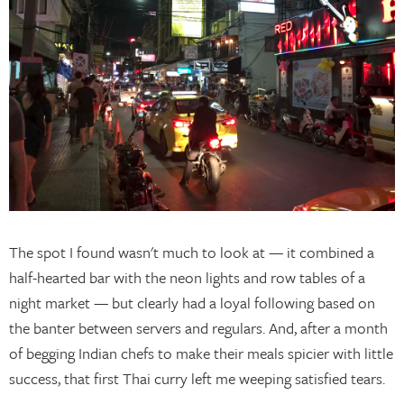
The spot I found wasn't much to look at — it combined a
half-hearted bar with the neon lights and row tables of a
night market — but clearly had a loyal following based on
the banter between servers and regulars. And, after a month
of begging Indian chefs to make their meals spicier with little
success, that first Thai curry left me weeping satisfied tears.