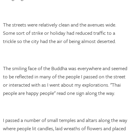
The streets were relatively clean and the avenues wide.
Some sort of strike or holiday had reduced traffic to a
trickle so the city had the air of being almost deserted.
The smiling face of the Buddha was everywhere and seemed
to be reflected in many of the people I passed on the street
or interacted with as I went about my explorations. "Thai
people are happy people" read one sign along the way.
I passed a number of small temples and altars along the way
where people lit candles, laid wreaths of flowers and placed