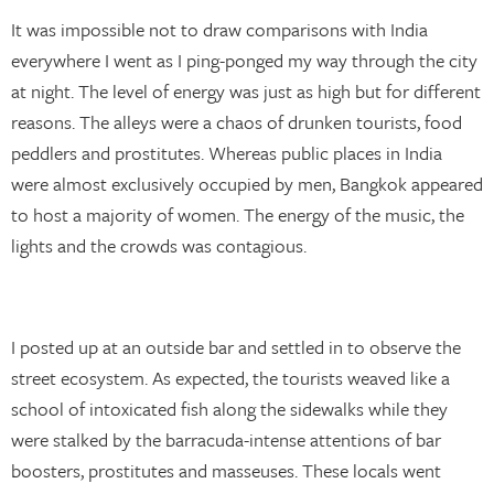
It was impossible not to draw comparisons with India
everywhere I went as I ping-ponged my way through the city
at night. The level of energy was just as high but for different
reasons. The alleys were a chaos of drunken tourists, food
peddlers and prostitutes. Whereas public places in India
were almost exclusively occupied by men, Bangkok appeared
to host a majority of women. The energy of the music, the
lights and the crowds was contagious.
I posted up at an outside bar and settled in to observe the
street ecosystem. As expected, the tourists weaved like a
school of intoxicated fish along the sidewalks while they
were stalked by the barracuda-intense attentions of bar
boosters, prostitutes and masseuses. These locals went