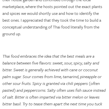
marketplace, where the hosts pointed out the exact plants
and spices we would shortly use and how to identify the
best ones. I appreciated that they took the time to build a
conceptual understanding of Thai food literally from the
ground up.
Thai food embraces the idea that the best meals are a
balance between five flavors: sweet, sour, spicy, salty and
bitter. Sweet is generally achieved with cane or coconut
palm sugar. Sour comes from lime, tamarind, pineapple or
other sour fruits. Spicy is granted via chili peppers (often
pasted) and peppercorns. Salty often uses fish sauce instead
of salt. Bitter is often imparted via bitter melon or leaves
bitter basil. Try to tease them apart the next time you tuck