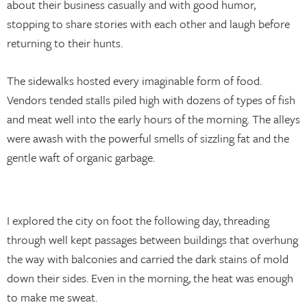
about their business casually and with good humor,
stopping to share stories with each other and laugh before
returning to their hunts.
The sidewalks hosted every imaginable form of food.
Vendors tended stalls piled high with dozens of types of fish
and meat well into the early hours of the morning. The alleys
were awash with the powerful smells of sizzling fat and the
gentle waft of organic garbage.
I explored the city on foot the following day, threading
through well kept passages between buildings that overhung
the way with balconies and carried the dark stains of mold
down their sides. Even in the morning, the heat was enough
to make me sweat.