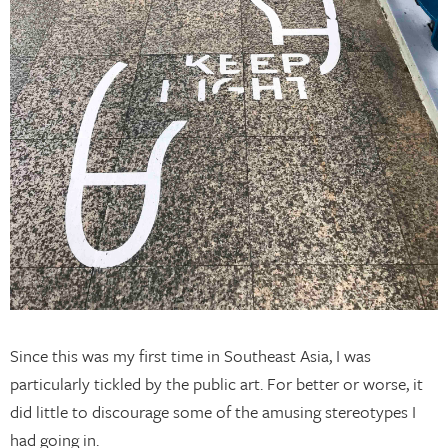
Since this was my first time in Southeast Asia, I was
particularly tickled by the public art. For better or worse, it
did little to discourage some of the amusing stereotypes I
had going in.