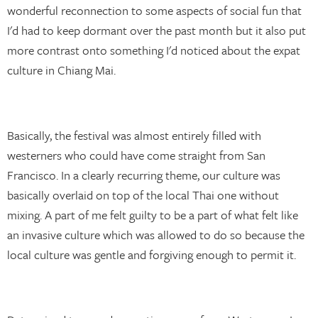
wonderful reconnection to some aspects of social fun that
I'd had to keep dormant over the past month but it also put
more contrast onto something I'd noticed about the expat
culture in Chiang Mai.
Basically, the festival was almost entirely filled with
westerners who could have come straight from San
Francisco. In a clearly recurring theme, our culture was
basically overlaid on top of the local Thai one without
mixing. A part of me felt guilty to be a part of what felt like
an invasive culture which was allowed to do so because the
local culture was gentle and forgiving enough to permit it.