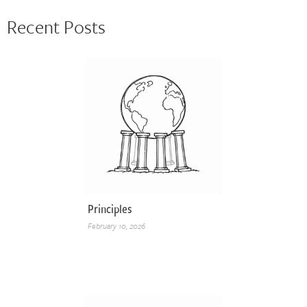
Recent Posts
Principles
February 10, 2026