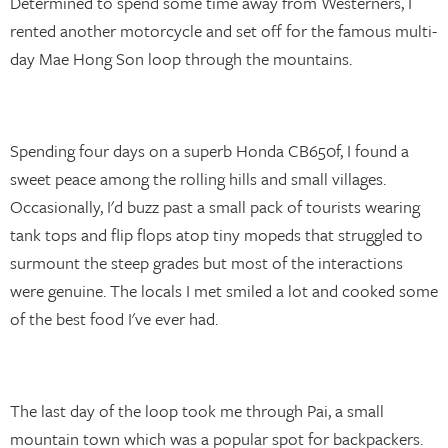
Determined to spend some time away from Westerners, I
rented another motorcycle and set off for the famous multi-
day Mae Hong Son loop through the mountains.
Spending four days on a superb Honda CB650f, I found a
sweet peace among the rolling hills and small villages.
Occasionally, I'd buzz past a small pack of tourists wearing
tank tops and flip flops atop tiny mopeds that struggled to
surmount the steep grades but most of the interactions
were genuine. The locals I met smiled a lot and cooked some
of the best food I've ever had.
The last day of the loop took me through Pai, a small
mountain town which was a popular spot for backpackers.