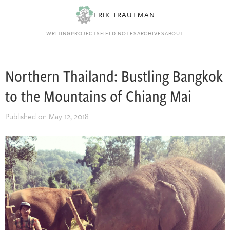
ERIK TRAUTMAN
WRITING
PROJECTS
FIELD NOTES
ARCHIVES
ABOUT
Northern Thailand: Bustling Bangkok
to the Mountains of Chiang Mai
Published on
May 12, 2018