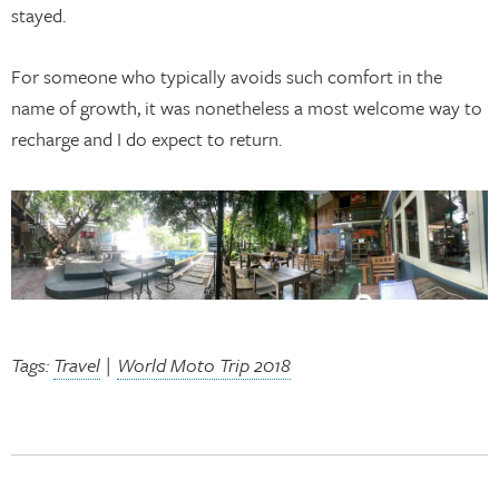
stayed.
For someone who typically avoids such comfort in the
name of growth, it was nonetheless a most welcome way to
recharge and I do expect to return.
Tags:
Travel
|
World Moto Trip 2018