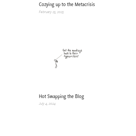
Cozying up to the Metacrisis
February 25, 2025
Hot Swapping the Blog
July 4, 2024