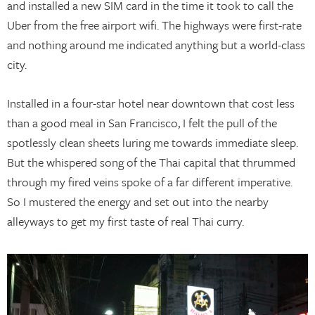
and installed a new SIM card in the time it took to call the
Uber from the free airport wifi. The highways were first-rate
and nothing around me indicated anything but a world-class
city.
Installed in a four-star hotel near downtown that cost less
than a good meal in San Francisco, I felt the pull of the
spotlessly clean sheets luring me towards immediate sleep.
But the whispered song of the Thai capital that thrummed
through my fired veins spoke of a far different imperative.
So I mustered the energy and set out into the nearby
alleyways to get my first taste of real Thai curry.