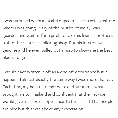
I was surprised when a local stopped on the street to ask me
where I was going. Wary of the hustles of India, I was
guarded and waiting for a pitch to take his friend's brother's
taxi to their cousin's tailoring shop. But his interest was
genuine and he even pulled out a map to show me the best
places to go.
I would have written it off as a one-off occurrence but it
happened almost exactly the same way twice more that day.
Each time, my helpful friends were curious about what
brought me to Thailand and confident that their advice
would give me a great experience. I'd heard that Thai people
are nice but this was above any expectation.