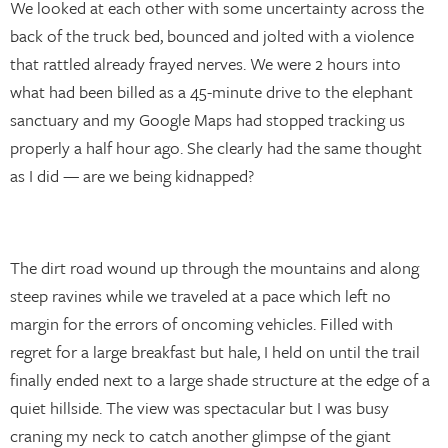
We looked at each other with some uncertainty across the
back of the truck bed, bounced and jolted with a violence
that rattled already frayed nerves. We were 2 hours into
what had been billed as a 45-minute drive to the elephant
sanctuary and my Google Maps had stopped tracking us
properly a half hour ago. She clearly had the same thought
as I did — are we being kidnapped?
The dirt road wound up through the mountains and along
steep ravines while we traveled at a pace which left no
margin for the errors of oncoming vehicles. Filled with
regret for a large breakfast but hale, I held on until the trail
finally ended next to a large shade structure at the edge of a
quiet hillside. The view was spectacular but I was busy
craning my neck to catch another glimpse of the giant