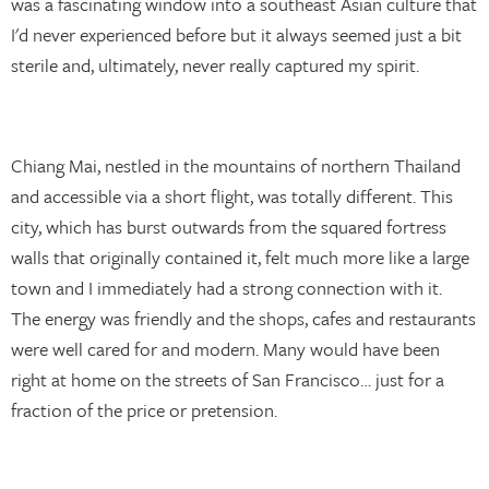
was a fascinating window into a southeast Asian culture that
I'd never experienced before but it always seemed just a bit
sterile and, ultimately, never really captured my spirit.
Chiang Mai, nestled in the mountains of northern Thailand
and accessible via a short flight, was totally different. This
city, which has burst outwards from the squared fortress
walls that originally contained it, felt much more like a large
town and I immediately had a strong connection with it.
The energy was friendly and the shops, cafes and restaurants
were well cared for and modern. Many would have been
right at home on the streets of San Francisco… just for a
fraction of the price or pretension.