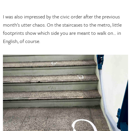
I was also impressed by the civic order after the previous
month's utter chaos. On the staircases to the metro, little
footprints show which side you are meant to walk on… in
English, of course.