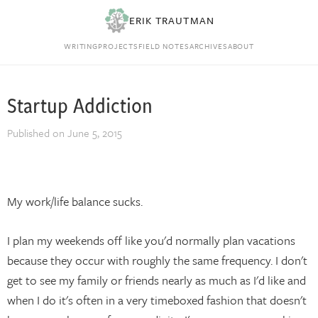
ERIK TRAUTMAN
WRITING
PROJECTS
FIELD NOTES
ARCHIVES
ABOUT
Startup Addiction
Published on
June 5, 2015
My work/life balance sucks.
I plan my weekends off like you'd normally plan vacations
because they occur with roughly the same frequency. I don't
get to see my family or friends nearly as much as I'd like and
when I do it's often in a very timeboxed fashion that doesn't