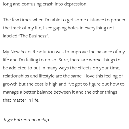
long and confusing crash into depression.
The few times when I'm able to get some distance to ponder
the track of my life, I see gaping holes in everything not
labeled "The Business".
My New Years Resolution was to improve the balance of my
life and I'm failing to do so. Sure, there are worse things to
be addicted to but in many ways the effects on your time,
relationships and lifestyle are the same. I love this feeling of
growth but the cost is high and I've got to figure out how to
manage a better balance between it and the other things
that matter in life.
Tags:
Entrepreneurship