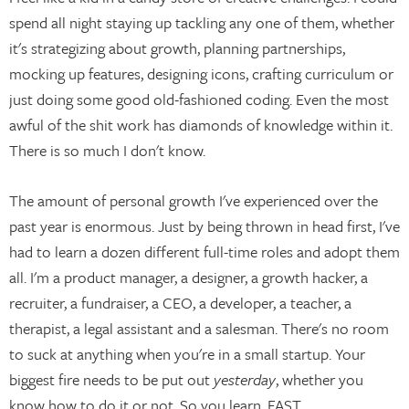
spend all night staying up tackling any one of them, whether
it's strategizing about growth, planning partnerships,
mocking up features, designing icons, crafting curriculum or
just doing some good old-fashioned coding. Even the most
awful of the shit work has diamonds of knowledge within it.
There is so much I don't know.
The amount of personal growth I've experienced over the
past year is enormous. Just by being thrown in head first, I've
had to learn a dozen different full-time roles and adopt them
all. I'm a product manager, a designer, a growth hacker, a
recruiter, a fundraiser, a CEO, a developer, a teacher, a
therapist, a legal assistant and a salesman. There's no room
to suck at anything when you're in a small startup. Your
biggest fire needs to be put out
yesterday
, whether you
know how to do it or not. So you learn. FAST.