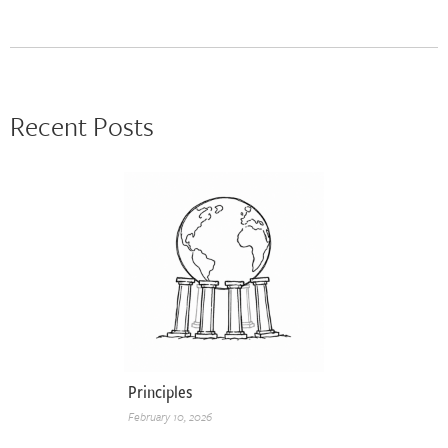
Recent Posts
Principles
February 10, 2026