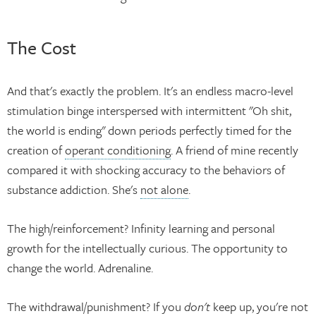
The Cost
And that's exactly the problem. It's an endless macro-level
stimulation binge interspersed with intermittent "Oh shit,
the world is ending" down periods perfectly timed for the
creation of
operant conditioning
. A friend of mine recently
compared it with shocking accuracy to the behaviors of
substance addiction. She's
not alone
.
The high/reinforcement? Infinity learning and personal
growth for the intellectually curious. The opportunity to
change the world. Adrenaline.
The withdrawal/punishment? If you
don't
keep up, you're not