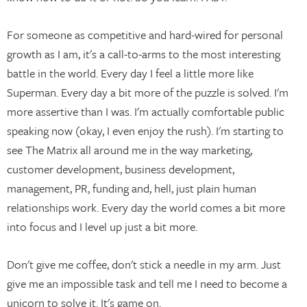
For someone as competitive and hard-wired for personal
growth as I am, it's a call-to-arms to the most interesting
battle in the world. Every day I feel a little more like
Superman. Every day a bit more of the puzzle is solved. I'm
more assertive than I was. I'm actually comfortable public
speaking now (okay, I even enjoy the rush). I'm starting to
see The Matrix all around me in the way marketing,
customer development, business development,
management, PR, funding and, hell, just plain human
relationships work. Every day the world comes a bit more
into focus and I level up just a bit more.
Don't give me coffee, don't stick a needle in my arm. Just
give me an impossible task and tell me I need to become a
unicorn to solve it. It's game on.