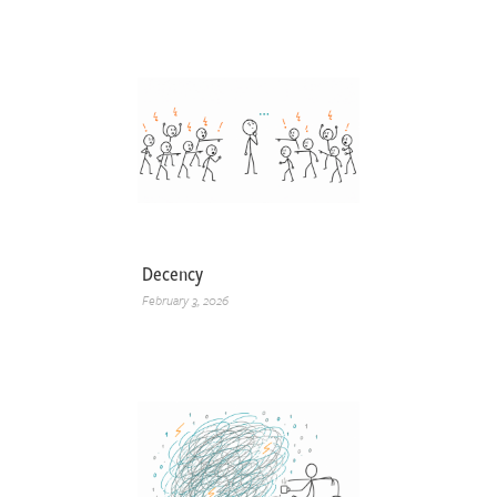
Decency
February 3, 2026