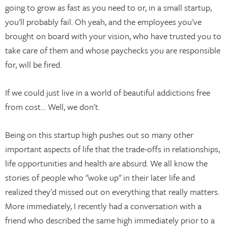
going to grow as fast as you need to or, in a small startup,
you'll probably fail. Oh yeah, and the employees you've
brought on board with your vision, who have trusted you to
take care of them and whose paychecks you are responsible
for, will be fired.
If we could just live in a world of beautiful addictions free
from cost… Well, we don't.
Being on this startup high pushes out so many other
important aspects of life that the trade-offs in relationships,
life opportunities and health are absurd. We all know the
stories of people who "woke up" in their later life and
realized they'd missed out on everything that really matters.
More immediately, I recently had a conversation with a
friend who described the same high immediately prior to a