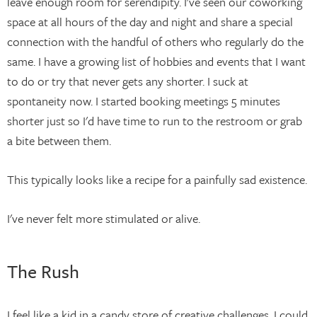
leave enough room for serendipity. I've seen our coworking
space at all hours of the day and night and share a special
connection with the handful of others who regularly do the
same. I have a growing list of hobbies and events that I want
to do or try that never gets any shorter. I suck at
spontaneity now. I started booking meetings 5 minutes
shorter just so I'd have time to run to the restroom or grab
a bite between them.
This typically looks like a recipe for a painfully sad existence.
I've never felt more stimulated or alive.
The Rush
I feel like a kid in a candy store of creative challenges. I could