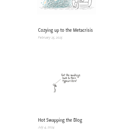
Cozying up to the Metacrisis
February 25, 2025
Hot Swapping the Blog
July 4, 2024