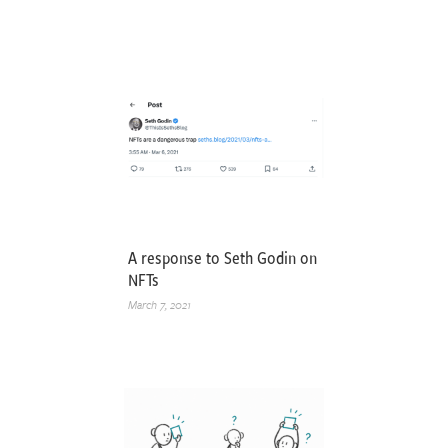
A response to Seth Godin on
NFTs
March 7, 2021