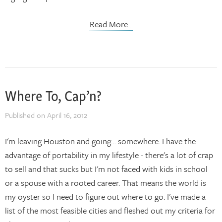
Read More…
Where To, Cap’n?
Published on
April 16, 2012
I'm leaving Houston and going… somewhere. I have the
advantage of portability in my lifestyle - there's a lot of crap
to sell and that sucks but I'm not faced with kids in school
or a spouse with a rooted career. That means the world is
my oyster so I need to figure out where to go. I've made a
list of the most feasible cities and fleshed out my criteria for