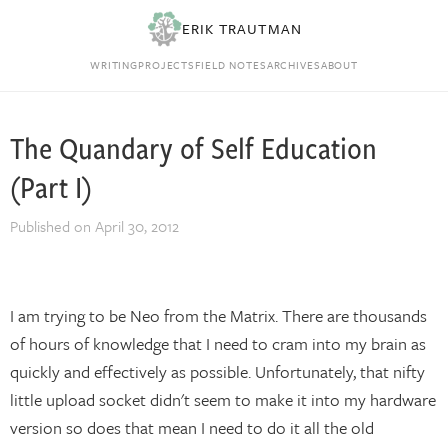
ERIK TRAUTMAN
WRITING
PROJECTS
FIELD NOTES
ARCHIVES
ABOUT
The Quandary of Self Education
(Part I)
Published on
April 30, 2012
I am trying to be Neo from the Matrix. There are thousands
of hours of knowledge that I need to cram into my brain as
quickly and effectively as possible. Unfortunately, that nifty
little upload socket didn't seem to make it into my hardware
version so does that mean I need to do it all the old