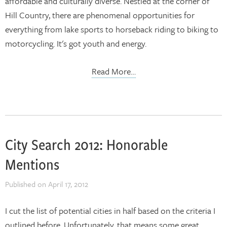
affordable and culturally diverse. Nestled at the corner of
Hill Country, there are phenomenal opportunities for
everything from lake sports to horseback riding to biking to
motorcycling. It's got youth and energy.
Read More…
City Search 2012: Honorable
Mentions
Published on
April 17, 2012
I cut the list of potential cities in half based on the criteria I
outlined before. Unfortunately, that means some great