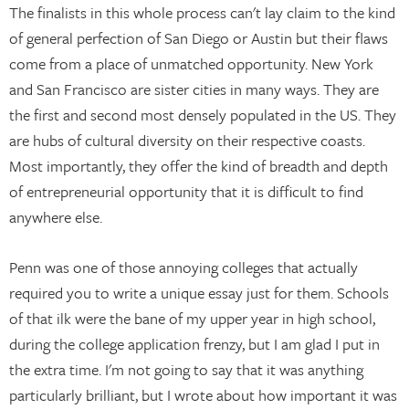
The finalists in this whole process can't lay claim to the kind
of general perfection of San Diego or Austin but their flaws
come from a place of unmatched opportunity. New York
and San Francisco are sister cities in many ways. They are
the first and second most densely populated in the US. They
are hubs of cultural diversity on their respective coasts.
Most importantly, they offer the kind of breadth and depth
of entrepreneurial opportunity that it is difficult to find
anywhere else.
Penn was one of those annoying colleges that actually
required you to write a unique essay just for them. Schools
of that ilk were the bane of my upper year in high school,
during the college application frenzy, but I am glad I put in
the extra time. I'm not going to say that it was anything
particularly brilliant, but I wrote about how important it was