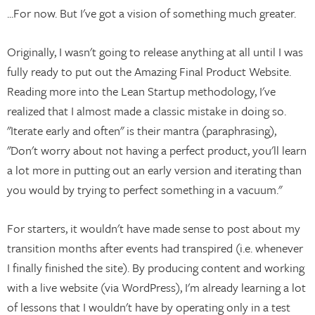
...For now. But I've got a vision of something much greater.
Originally, I wasn't going to release anything at all until I was
fully ready to put out the Amazing Final Product Website.
Reading more into the Lean Startup methodology, I've
realized that I almost made a classic mistake in doing so.
"Iterate early and often" is their mantra (paraphrasing),
"Don't worry about not having a perfect product, you'll learn
a lot more in putting out an early version and iterating than
you would by trying to perfect something in a vacuum."
For starters, it wouldn't have made sense to post about my
transition months after events had transpired (i.e. whenever
I finally finished the site). By producing content and working
with a live website (via WordPress), I'm already learning a lot
of lessons that I wouldn't have by operating only in a test