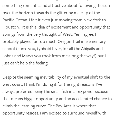
something romantic and attractive about following the sun
over the horizon towards the glittering majesty of the
Pacific Ocean. I felt it even just moving from New York to
Houston… it is this idea of excitement and opportunity that
springs from the very thought of West. Yes, I agree, I
probably played far too much Oregon Trail in elementary
school (curse you, typhoid fever, for all the Abigails and
Johns and Marys you took from me along the way!) but I
just can't help the feeling.
Despite the seeming inevitability of my eventual shift to the
west coast, I think I'm doing it for the right reasons. I've
always preferred being the small fish in a big pond because
that means bigger opportunity and an accelerated chance to
climb the learning curve. The Bay Area is where that
opportunity resides. I am excited to surround myself with