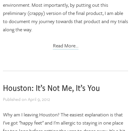
environment. Most importantly, by putting out this
preliminary (crappy) version of the final product, I am able
to document my journey towards that product and my trials
along the way.
Read More…
Houston: It’s Not Me, It’s You
Published on
April 9, 2012
Why am I leaving Houston? The easiest explanation is that
I've got "happy feet" and I'm allergic to staying in one place
for too long before getting the urge to dance away. It's a bit