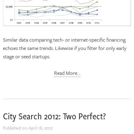
Similar data comparing tech- or internet-specific financing
echoes the same trends. Likewise if you filter for only early
stage or seed startups.
Read More…
City Search 2012: Two Perfect?
Published on
April 18, 2012