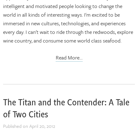
intelligent and motivated people looking to change the
world in all kinds of interesting ways. I'm excited to be
immersed in new cultures, technologies, and experiences
every day. I can't wait to ride through the redwoods, explore
wine country, and consume some world class seafood.
Read More…
The Titan and the Contender: A Tale
of Two Cities
Published on
April 20, 2012