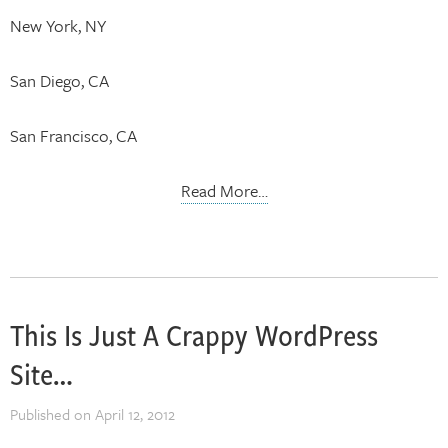
New York, NY
San Diego, CA
San Francisco, CA
Read More…
This Is Just A Crappy WordPress
Site…
Published on
April 12, 2012