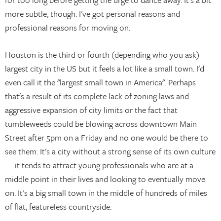
more subtle, though. I've got personal reasons and
professional reasons for moving on.
Houston is the third or fourth (depending who you ask)
largest city in the US but it feels a lot like a small town. I'd
even call it the "largest small town in America". Perhaps
that's a result of its complete lack of zoning laws and
aggressive expansion of city limits or the fact that
tumbleweeds could be blowing across downtown Main
Street after 5pm on a Friday and no one would be there to
see them. It's a city without a strong sense of its own culture
— it tends to attract young professionals who are at a
middle point in their lives and looking to eventually move
on. It's a big small town in the middle of hundreds of miles
of flat, featureless countryside.