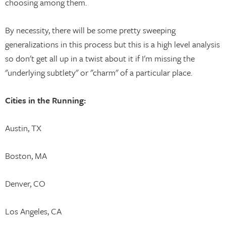
choosing among them.
By necessity, there will be some pretty sweeping
generalizations in this process but this is a high level analysis
so don't get all up in a twist about it if I'm missing the
"underlying subtlety" or "charm" of a particular place.
Cities in the Running:
Austin, TX
Boston, MA
Denver, CO
Los Angeles, CA