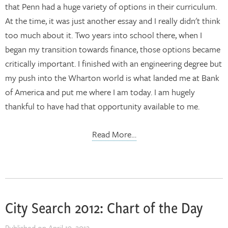
that Penn had a huge variety of options in their curriculum.
At the time, it was just another essay and I really didn't think
too much about it. Two years into school there, when I
began my transition towards finance, those options became
critically important. I finished with an engineering degree but
my push into the Wharton world is what landed me at Bank
of America and put me where I am today. I am hugely
thankful to have had that opportunity available to me.
Read More…
City Search 2012: Chart of the Day
Published on
April 19, 2012