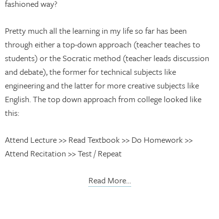
fashioned way?
Pretty much all the learning in my life so far has been
through either a top-down approach (teacher teaches to
students) or the Socratic method (teacher leads discussion
and debate), the former for technical subjects like
engineering and the latter for more creative subjects like
English. The top down approach from college looked like
this:
Attend Lecture >> Read Textbook >> Do Homework >>
Attend Recitation >> Test / Repeat
Read More…