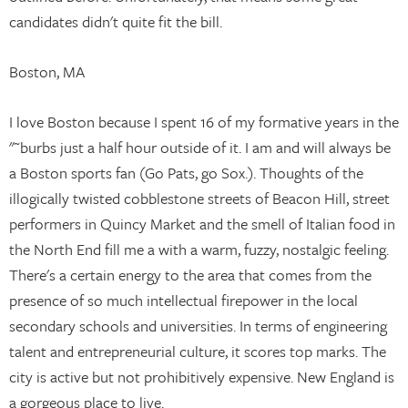
candidates didn't quite fit the bill.
Boston, MA
I love Boston because I spent 16 of my formative years in the
"˜burbs just a half hour outside of it. I am and will always be
a Boston sports fan (Go Pats, go Sox.). Thoughts of the
illogically twisted cobblestone streets of Beacon Hill, street
performers in Quincy Market and the smell of Italian food in
the North End fill me a with a warm, fuzzy, nostalgic feeling.
There's a certain energy to the area that comes from the
presence of so much intellectual firepower in the local
secondary schools and universities. In terms of engineering
talent and entrepreneurial culture, it scores top marks. The
city is active but not prohibitively expensive. New England is
a gorgeous place to live.