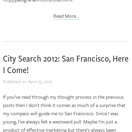
Read More…
City Search 2012: San Francisco, Here
I Come!
Published on
April 23, 2012
If you've read through my thought process in the previous
posts then I don't think it comes as much of a surprise that
my compass will guide me to San Francisco. Since I was
young, I've always felt a westward pull. Maybe I'm just a
product of effective marketing but there's always been