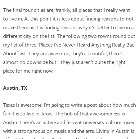
The final four cities are, frankly, all places that I really want
to live in. At this point it is less about finding reasons to not
move there as it is finding reasons why it's better to live in a
different city on the list. The following two towns round out
my list of three "Places I've Never Heard Anything Really Bad
About" list. They are awesome, they're beautiful, there's
almost no downside but… they just aren't quite the right
place for me right now.
Austin, TX
Texas is awesome. I'm going to write a post about how much
fun it is to live in Texas. The hub of that awesomeness is
Austin. There's an active and fervent university culture mixed
with a strong focus on music and the arts. Living in Austin is