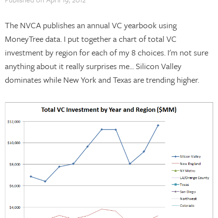
The NVCA publishes an annual VC yearbook using
MoneyTree data. I put together a chart of total VC
investment by region for each of my 8 choices. I'm not sure
anything about it really surprises me... Silicon Valley
dominates while New York and Texas are trending higher.