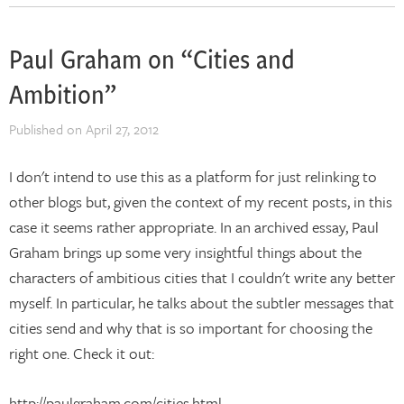
Paul Graham on “Cities and
Ambition”
Published on
April 27, 2012
I don't intend to use this as a platform for just relinking to
other blogs but, given the context of my recent posts, in this
case it seems rather appropriate. In an archived essay, Paul
Graham brings up some very insightful things about the
characters of ambitious cities that I couldn't write any better
myself. In particular, he talks about the subtler messages that
cities send and why that is so important for choosing the
right one. Check it out:
http://paulgraham.com/cities.html