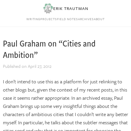
ERIK TRAUTMAN
WRITING
PROJECTS
FIELD NOTES
ARCHIVES
ABOUT
Paul Graham on “Cities and
Ambition”
Published on
April 27, 2012
I don’t intend to use this as a platform for just relinking to
other blogs but, given the context of my recent posts, in this
case it seems rather appropriate. In an archived essay, Paul
Graham brings up some very insightful things about the
characters of ambitious cities that I couldn’t write any better
myself. In particular, he talks about the subtler messages that
cities send and why that is so important for choosing the