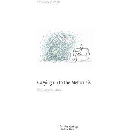
February 3, 2026
Cozying up to the Metacrisis
February 25, 2025