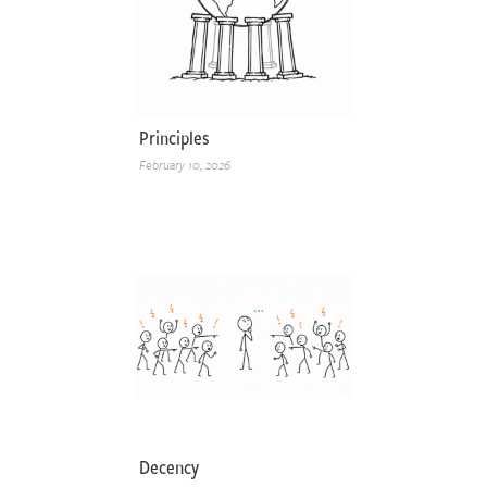
Principles
February 10, 2026
Decency