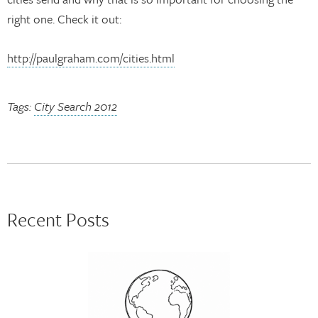
right one. Check it out:
http://paulgraham.com/cities.html
Tags:
City Search 2012
Recent Posts