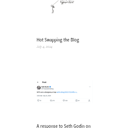
Hot Swapping the Blog
July 4, 2024
A response to Seth Godin on