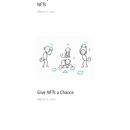
NFTs
March 7, 2021
Give NFTs a Chance
March 6, 2021