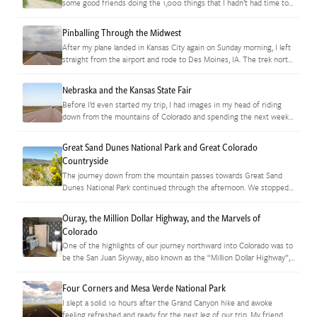
some good friends doing the 1,000 things that I hadn’t had time to
do while on the…
Pinballing Through the Midwest
After my plane landed in Kansas City again on Sunday morning, I left
straight from the airport and rode to Des Moines, IA. The trek north
through Missouri wasn’t terribly…
Nebraska and the Kansas State Fair
Before I’d even started my trip, I had images in my head of riding
down from the mountains of Colorado and spending the next week
criss-crossing a patchwork countryside of…
Great Sand Dunes National Park and Great Colorado
Countryside
The journey down from the mountain passes towards Great Sand
Dunes National Park continued through the afternoon. We stopped
where we could to take pictures of the marvelous countryside. At…
Ouray, the Million Dollar Highway, and the Marvels of
Colorado
One of the highlights of our journey northward into Colorado was to
be the San Juan Skyway, also known as the “Million Dollar Highway”,
which winds through the heart of…
Four Corners and Mesa Verde National Park
I slept a solid 10 hours after the Grand Canyon hike and awoke
feeling refreshed and ready for the next leg of our trip. My friend