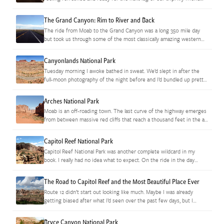
from Texas and I…
The Grand Canyon: Rim to River and Back
The ride from Moab to the Grand Canyon was a long 350 mile day
but took us through some of the most classically amazing western
vistas I’ve seen yet. Things…
Canyonlands National Park
Tuesday morning I awoke bathed in sweat. We’d slept in after the
full-moon photography of the night before and I’d bundled up pretty
well to fight the evening chill. It…
Arches National Park
Moab is an off-roading town. The last curve of the highway emerges
from between massive red cliffs that reach a thousand feet in the air
and it is impossible not…
Capitol Reef National Park
Capitol Reef National Park was another complete wildcard in my
book. I really had no idea what to expect. On the ride in the day
before, I’d seen the thousand-foot…
The Road to Capitol Reef and the Most Beautiful Place Ever
Route 12 didn’t start out looking like much. Maybe I was already
getting biased after what I’d seen over the past few days, but I
wasn’t terribly impressed when I…
Bryce Canyon National Park