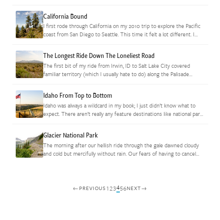
excursion into town.…
California Bound
I first rode through California on my 2010 trip to explore the Pacific
coast from San Diego to Seattle. This time it felt a lot different. I
guess knowing that…
The Longest Ride Down The Loneliest Road
The first bit of my ride from Irwin, ID to Salt Lake City covered
familiar territory (which I usually hate to do) along the Palisade
Reservoir but I found virgin…
Idaho From Top to Bottom
Idaho was always a wildcard in my book; I just didn’t know what to
expect. There aren’t really any feature destinations like national parks
yet there are dozens of well…
Glacier National Park
The morning after our hellish ride through the gale dawned cloudy
and cold but mercifully without rain. Our fears of having to cancel
our trip through Glacier National Park weren’t…
4
1
2
3
5
6
←
→
PREVIOUS
NEXT
Posts