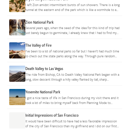
I left Zion amidst intermittent bursts of sun showers. There is a long
tunnel at the eastern end of the park which is like a wormhole to a
very different…
Zion National Park
Several years ago, when the seed of the idea for this kind of trip had
just barely begun to germinate, I already knew that I had to find my
way…
The Valley of Fire
I’ve been to a lot of national parks so far but I haven’t had much time
to check out the state parks along the way. Through pure random
chance, it…
Death Valley to Las Vegas
The ride from Bishop, CA to Death Valley National Park began with a
long, slow descent through a hilly valley flanked by tall, sharp
mountains. When I got started at…
Yosemite National Park
I got a nice taste of life in San Francisco during my visit there and it
took a lot of miles to bring myself back from Planning Mode to
Exploration…
Initial Impressions of San Francisco
It would have been difficult to have had a less favorable impression
of the city of San Francisco than my girlfriend and I did on our first