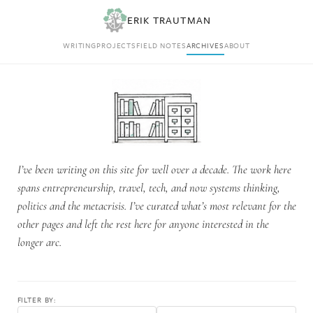
ERIK TRAUTMAN
WRITING
PROJECTS
FIELD NOTES
ARCHIVES
ABOUT
I’ve been writing on this site for well over a decade. The work here
spans entrepreneurship, travel, tech, and now systems thinking,
politics and the metacrisis. I’ve curated what’s most relevant for the
other pages and left the rest here for anyone interested in the
longer arc.
FILTER BY: