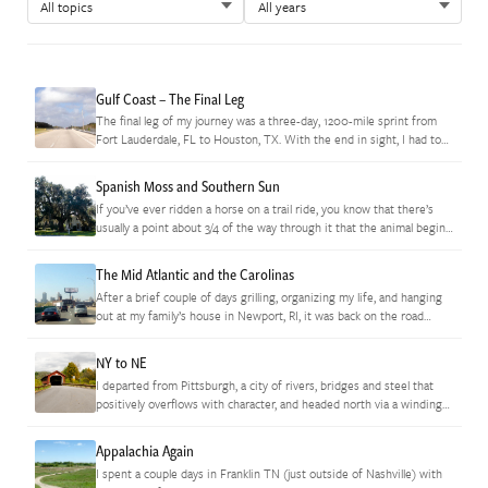
Gulf Coast – The Final Leg
The final leg of my journey was a three-day, 1200-mile sprint from
Fort Lauderdale, FL to Houston, TX. With the end in sight, I had to
keep reminding myself to…
Spanish Moss and Southern Sun
If you’ve ever ridden a horse on a trail ride, you know that there’s
usually a point about 3/4 of the way through it that the animal begins
to catch…
The Mid Atlantic and the Carolinas
After a brief couple of days grilling, organizing my life, and hanging
out at my family’s house in Newport, RI, it was back on the road
again. I love the…
NY to NE
I departed from Pittsburgh, a city of rivers, bridges and steel that
positively overflows with character, and headed north via a winding
series of narrow highways through the hills that…
Appalachia Again
I spent a couple days in Franklin TN (just outside of Nashville) with