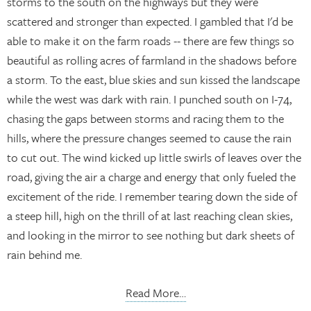
storms to the south on the highways but they were
scattered and stronger than expected. I gambled that I'd be
able to make it on the farm roads -- there are few things so
beautiful as rolling acres of farmland in the shadows before
a storm. To the east, blue skies and sun kissed the landscape
while the west was dark with rain. I punched south on I-74,
chasing the gaps between storms and racing them to the
hills, where the pressure changes seemed to cause the rain
to cut out. The wind kicked up little swirls of leaves over the
road, giving the air a charge and energy that only fueled the
excitement of the ride. I remember tearing down the side of
a steep hill, high on the thrill of at last reaching clean skies,
and looking in the mirror to see nothing but dark sheets of
rain behind me.
Read More…