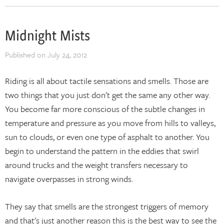
Midnight Mists
Published on
July 24, 2012
Riding is all about tactile sensations and smells. Those are
two things that you just don't get the same any other way.
You become far more conscious of the subtle changes in
temperature and pressure as you move from hills to valleys,
sun to clouds, or even one type of asphalt to another. You
begin to understand the pattern in the eddies that swirl
around trucks and the weight transfers necessary to
navigate overpasses in strong winds.
They say that smells are the strongest triggers of memory
and that's just another reason this is the best way to see the