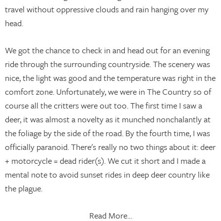
travel without oppressive clouds and rain hanging over my
head.
We got the chance to check in and head out for an evening
ride through the surrounding countryside. The scenery was
nice, the light was good and the temperature was right in the
comfort zone. Unfortunately, we were in The Country so of
course all the critters were out too. The first time I saw a
deer, it was almost a novelty as it munched nonchalantly at
the foliage by the side of the road. By the fourth time, I was
officially paranoid. There's really no two things about it: deer
+ motorcycle = dead rider(s). We cut it short and I made a
mental note to avoid sunset rides in deep deer country like
the plague.
Read More…