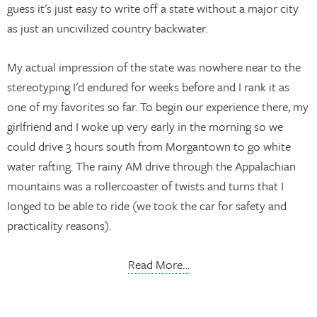
guess it's just easy to write off a state without a major city
as just an uncivilized country backwater.
My actual impression of the state was nowhere near to the
stereotyping I'd endured for weeks before and I rank it as
one of my favorites so far. To begin our experience there, my
girlfriend and I woke up very early in the morning so we
could drive 3 hours south from Morgantown to go white
water rafting. The rainy AM drive through the Appalachian
mountains was a rollercoaster of twists and turns that I
longed to be able to ride (we took the car for safety and
practicality reasons).
Read More…