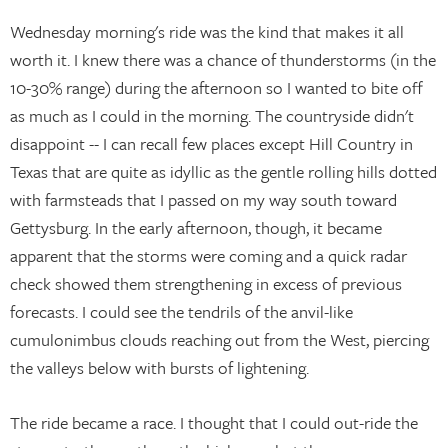
Wednesday morning's ride was the kind that makes it all
worth it. I knew there was a chance of thunderstorms (in the
10-30% range) during the afternoon so I wanted to bite off
as much as I could in the morning. The countryside didn't
disappoint -- I can recall few places except Hill Country in
Texas that are quite as idyllic as the gentle rolling hills dotted
with farmsteads that I passed on my way south toward
Gettysburg. In the early afternoon, though, it became
apparent that the storms were coming and a quick radar
check showed them strengthening in excess of previous
forecasts. I could see the tendrils of the anvil-like
cumulonimbus clouds reaching out from the West, piercing
the valleys below with bursts of lightening.
The ride became a race. I thought that I could out-ride the