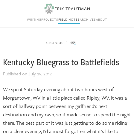
ERIK TRAUTMAN
WRITING
PROJECTS
FIELD NOTES
ARCHIVES
ABOUT
6
1
…
4
5
←
PREVIOUS
Posts
Kentucky Bluegrass to Battlefields
navigation
Published on
July 25, 2012
We spent Saturday evening about two hours west of
Morgantown, WV in a little place called Ripley, WV. It was a
sort of halfway point between my girlfriend's next
destination and my own, so it made sense to spend the night
there. The best part of it was just getting to do some riding
on a clear evening; I'd almost forgotten what it's like to