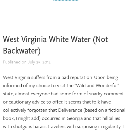
West Virginia White Water (Not
Backwater)
Published on
July 25, 2012
West Virginia suffers from a bad reputation. Upon being
informed of my choice to visit the "Wild and Wonderful"
state, almost everyone had some form of snarky comment
or cautionary advice to offer. It seems that folk have
collectively forgotten that Deliverance (based on a fictional
book, I might add) occurred in Georgia and that hillbillies
with shotguns harass travelers with surprising irregularity. I