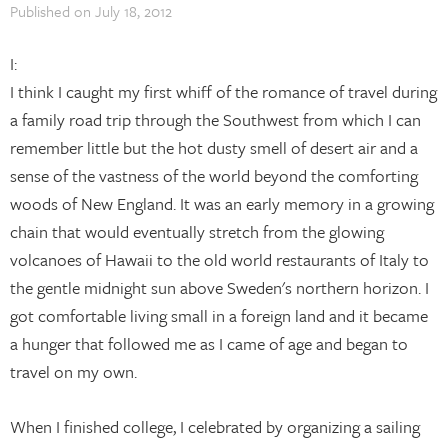
Published on
July 18, 2012
I:
I think I caught my first whiff of the romance of travel during
a family road trip through the Southwest from which I can
remember little but the hot dusty smell of desert air and a
sense of the vastness of the world beyond the comforting
woods of New England. It was an early memory in a growing
chain that would eventually stretch from the glowing
volcanoes of Hawaii to the old world restaurants of Italy to
the gentle midnight sun above Sweden's northern horizon. I
got comfortable living small in a foreign land and it became
a hunger that followed me as I came of age and began to
travel on my own.
When I finished college, I celebrated by organizing a sailing