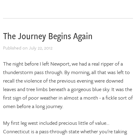
The Journey Begins Again
Published on
July 22, 2012
The night before I left Newport, we had a real ripper of a
thunderstorm pass through. By morning, all that was left to
recall the violence of the previous evening were downed
leaves and tree limbs beneath a gorgeous blue sky. It was the
first sign of poor weather in almost a month - a fickle sort of
omen before a long journey.
My first leg west included precious little of value…
Connecticut is a pass-through state whether you're taking