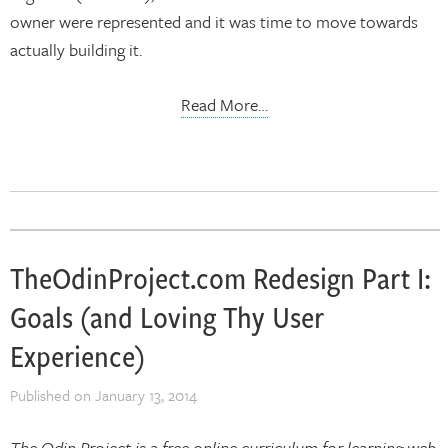
owner were represented and it was time to move towards
actually building it.
Read More…
TheOdinProject.com Redesign Part I:
Goals (and Loving Thy User
Experience)
Published on
January 13, 2014
The Odin Project is a free online curriculum for learning web