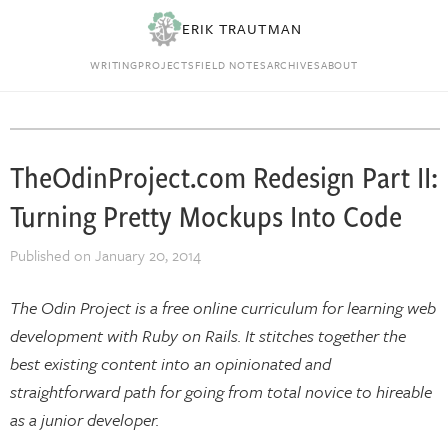
ERIK TRAUTMAN
WRITING
PROJECTS
FIELD NOTES
ARCHIVES
ABOUT
TheOdinProject.com Redesign Part II:
Turning Pretty Mockups Into Code
Published on
January 20, 2014
The Odin Project is a free online curriculum for learning web
development with Ruby on Rails. It stitches together the
best existing content into an opinionated and
straightforward path for going from total novice to hireable
as a junior developer.