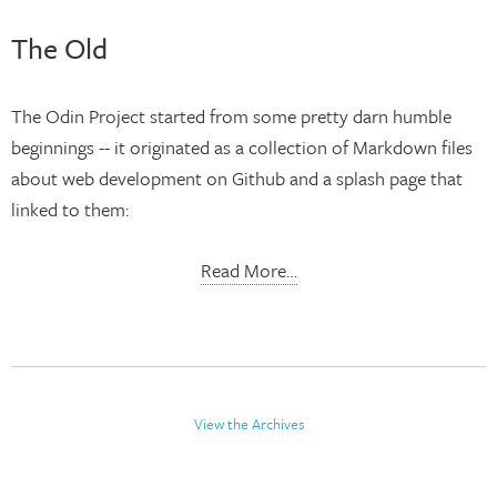
The Old
The Odin Project started from some pretty darn humble
beginnings -- it originated as a collection of Markdown files
about web development on Github and a splash page that
linked to them:
Read More…
View the Archives