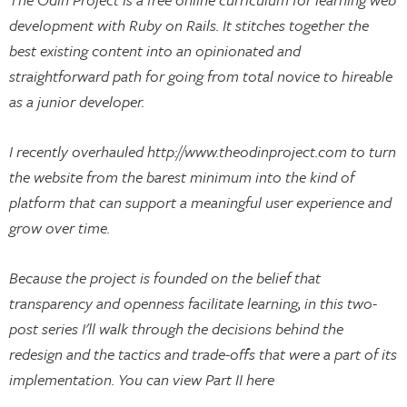
development with Ruby on Rails. It stitches together the
best existing content into an opinionated and
straightforward path for going from total novice to hireable
as a junior developer.
I recently overhauled http://www.theodinproject.com to turn
the website from the barest minimum into the kind of
platform that can support a meaningful user experience and
grow over time.
Because the project is founded on the belief that
transparency and openness facilitate learning, in this two-
post series I'll walk through the decisions behind the
redesign and the tactics and trade-offs that were a part of its
implementation. You can view Part II here