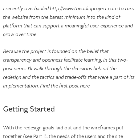
I recently overhauled http://www.theodinproject.com to turn
the website from the barest minimum into the kind of
platform that can support a meaningful user experience and
grow over time.
Because the project is founded on the belief that
transparency and openness facilitate learning, in this two-
post series I'll walk through the decisions behind the
redesign and the tactics and trade-offs that were a part of its
implementation. Find the first post here.
Getting Started
With the redesign goals laid out and the wireframes put
together (see Part I), the needs of the users and the site