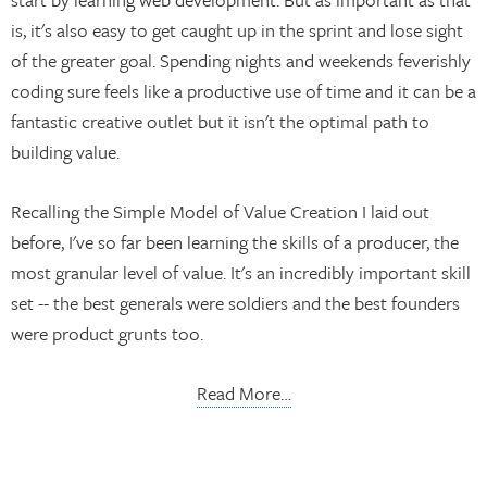
is, it's also easy to get caught up in the sprint and lose sight
of the greater goal. Spending nights and weekends feverishly
coding sure feels like a productive use of time and it can be a
fantastic creative outlet but it isn't the optimal path to
building value.
Recalling the Simple Model of Value Creation I laid out
before, I've so far been learning the skills of a producer, the
most granular level of value. It's an incredibly important skill
set -- the best generals were soldiers and the best founders
were product grunts too.
Read More…