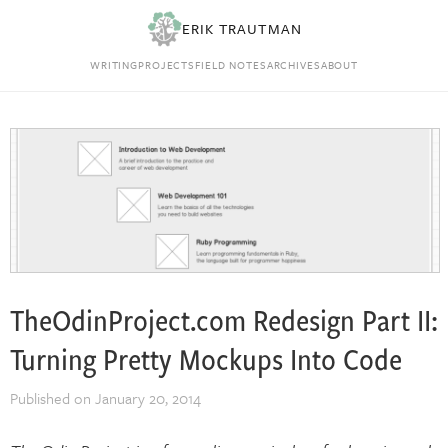
ERIK TRAUTMAN
WRITING
PROJECTS
FIELD NOTES
ARCHIVES
ABOUT
TheOdinProject.com Redesign Part II:
Turning Pretty Mockups Into Code
Published on
January 20, 2014