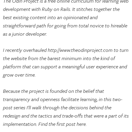
The Odin Project is a free online curriculum for learning web
development with Ruby on Rails. It stitches together the
best existing content into an opinionated and
straightforward path for going from total novice to hireable
as a junior developer.
I recently overhauled http://www.theodinproject.com to turn
the website from the barest minimum into the kind of
platform that can support a meaningful user experience and
grow over time.
Because the project is founded on the belief that
transparency and openness facilitate learning, in this two-
post series I'll walk through the decisions behind the
redesign and the tactics and trade-offs that were a part of its
implementation. Find the first post here.