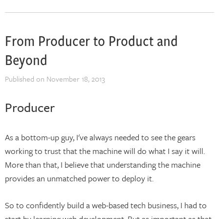
From Producer to Product and
Beyond
Published on
November 18, 2013
Producer
As a bottom-up guy, I've always needed to see the gears
working to trust that the machine will do what I say it will.
More than that, I believe that understanding the machine
provides an unmatched power to deploy it.
So to confidently build a web-based tech business, I had to
start by learning web development. But as important as that