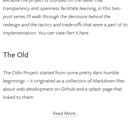
transparency and openness facilitate learning, in this two-
post series I'll walk through the decisions behind the
redesign and the tactics and trade-offs that were a part of its
implementation. You can view Part II here
The Old
The Odin Project started from some pretty darn humble
beginnings -- it originated as a collection of Markdown files
about web development on Github and a splash page that
linked to them:
Read More…