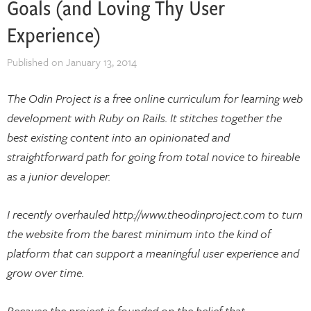
Goals (and Loving Thy User
Experience)
Published on
January 13, 2014
The Odin Project is a free online curriculum for learning web
development with Ruby on Rails. It stitches together the
best existing content into an opinionated and
straightforward path for going from total novice to hireable
as a junior developer.
I recently overhauled http://www.theodinproject.com to turn
the website from the barest minimum into the kind of
platform that can support a meaningful user experience and
grow over time.
Because the project is founded on the belief that