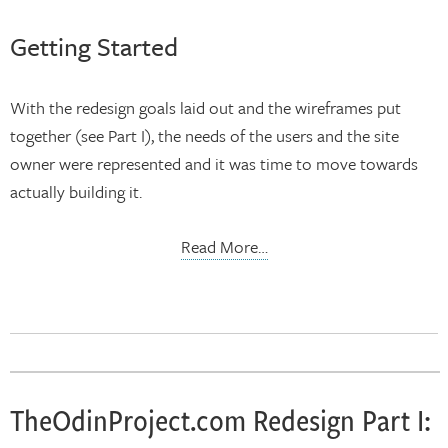
Getting Started
With the redesign goals laid out and the wireframes put
together (see Part I), the needs of the users and the site
owner were represented and it was time to move towards
actually building it.
Read More…
TheOdinProject.com Redesign Part I: